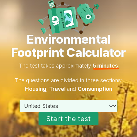
Environmental
Footprint Calculator
The test takes approximately
5 minutes
The questions are divided in three sections:
Housing
,
Travel
and
Consumption
Choose your country
Start the test